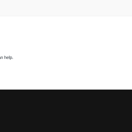
n help.