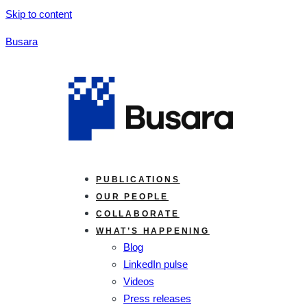
Skip to content
Busara
PUBLICATIONS
OUR PEOPLE
COLLABORATE
WHAT’S HAPPENING
Blog
LinkedIn pulse
Videos
Press releases