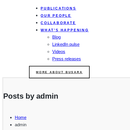
PUBLICATIONS
OUR PEOPLE
COLLABORATE
WHAT’S HAPPENING
Blog
LinkedIn pulse
Videos
Press releases
MORE ABOUT BUSARA
Posts by admin
Home
admin