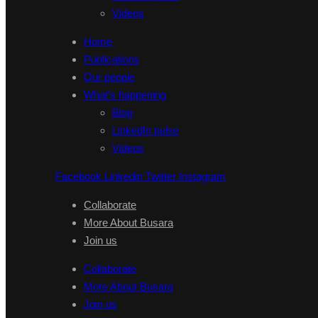
Videos
Home
Publications
Our people
What’s happening
Blog
LinkedIn pulse
Videos
Facebook
Linkedin
Twitter
Instagram
Collaborate
More About Busara
Join us
Collaborate
More About Busara
Join us