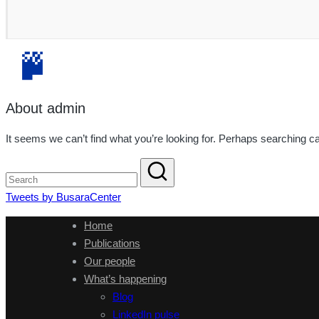
About admin
It seems we can’t find what you’re looking for. Perhaps searching ca
Tweets by BusaraCenter
Home
Publications
Our people
What’s happening
Blog
LinkedIn pulse