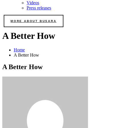
Videos
Press releases
MORE ABOUT BUSARA
A Better How
Home
A Better How
A Better How