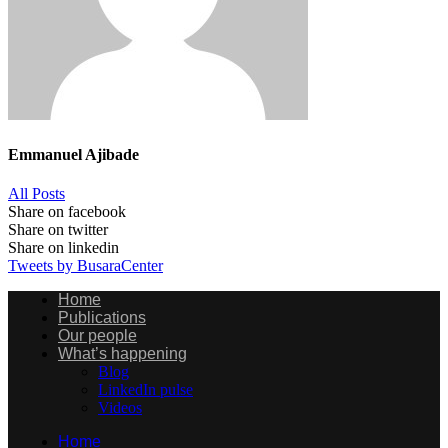
Emmanuel Ajibade
All Posts
Share on facebook
Share on twitter
Share on linkedin
Tweets by BusaraCenter
Home
Publications
Our people
What’s happening
Blog
LinkedIn pulse
Videos
Home