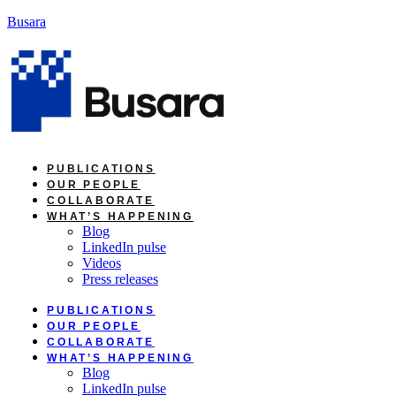
Skip
Busara
to
content
PUBLICATIONS
OUR PEOPLE
COLLABORATE
WHAT’S HAPPENING
Blog
LinkedIn pulse
Videos
Press releases
PUBLICATIONS
OUR PEOPLE
COLLABORATE
WHAT’S HAPPENING
Blog
LinkedIn pulse