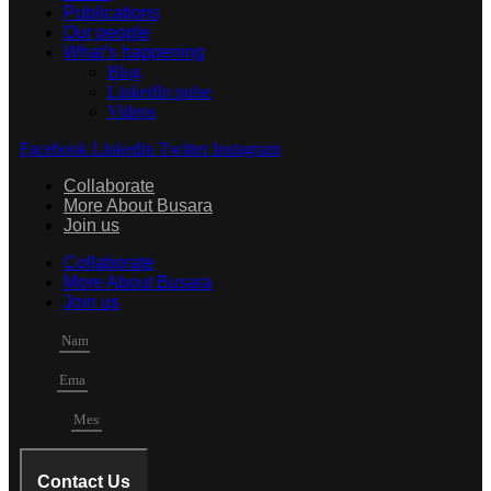
Publications
Our people
What’s happening
Blog
LinkedIn pulse
Videos
Facebook
Linkedin
Twitter
Instagram
Collaborate
More About Busara
Join us
Collaborate
More About Busara
Join us
Name
Email
Mesage
Contact Us