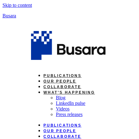
Skip to content
Busara
PUBLICATIONS
OUR PEOPLE
COLLABORATE
WHAT’S HAPPENING
Blog
LinkedIn pulse
Videos
Press releases
PUBLICATIONS
OUR PEOPLE
COLLABORATE