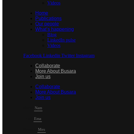
Videos
Home
Publications
Our people
What’s happening
Blog
LinkedIn pulse
Videos
Facebook
Linkedin
Twitter
Instagram
Collaborate
More About Busara
Join us
Collaborate
More About Busara
Join us
Name
Email
Mesage