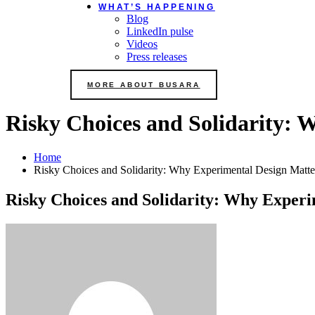
WHAT’S HAPPENING
Blog
LinkedIn pulse
Videos
Press releases
MORE ABOUT BUSARA
Risky Choices and Solidarity: 
Home
Risky Choices and Solidarity: Why Experimental Design Matte
Risky Choices and Solidarity: Why Experi