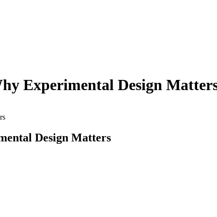
Why Experimental Design Matter
rs
mental Design Matters