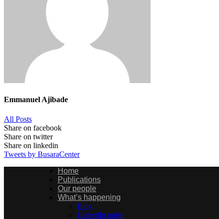
Emmanuel Ajibade
All Posts
Share on facebook
Share on twitter
Share on linkedin
Tweets by BusaraCenter
Home
Publications
Our people
What’s happening
Blog
LinkedIn pulse