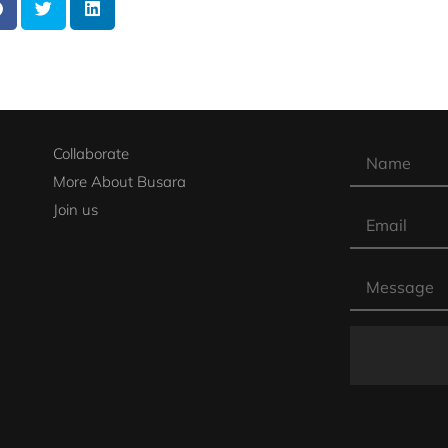
Collaborate
More About Busara
Join us