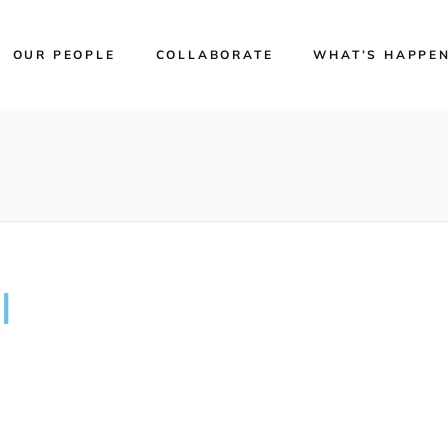
OUR PEOPLE
COLLABORATE
WHAT’S HAPPE
l