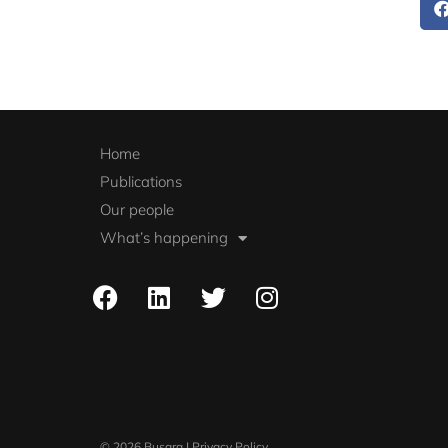
Home
Publications
Our people
What’s happening
© 2026 Busara | Privacy Policy