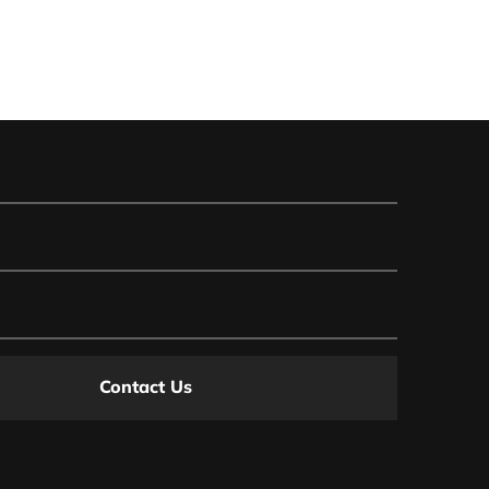
Contact Us