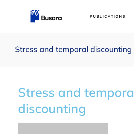
PUBLICATIONS
Stress and temporal discounting
Stress and tempora
discounting