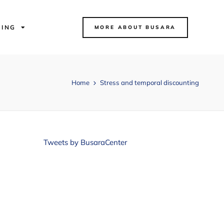
NING
MORE ABOUT BUSARA
Home
Stress and temporal discounting
Tweets by BusaraCenter