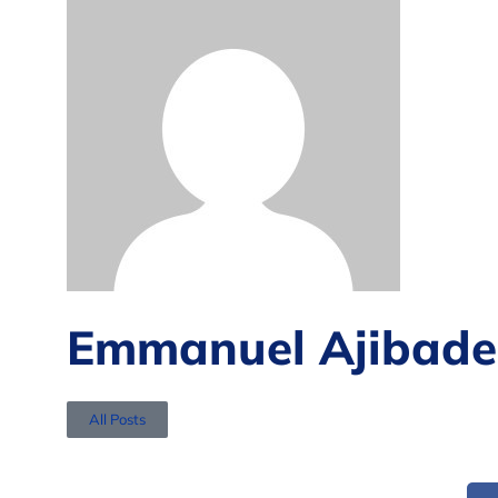
Emmanuel Ajibade
All Posts