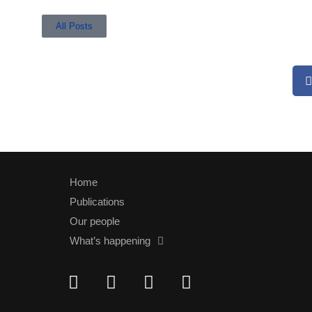
All Posts
Home
Publications
Our people
What’s happening