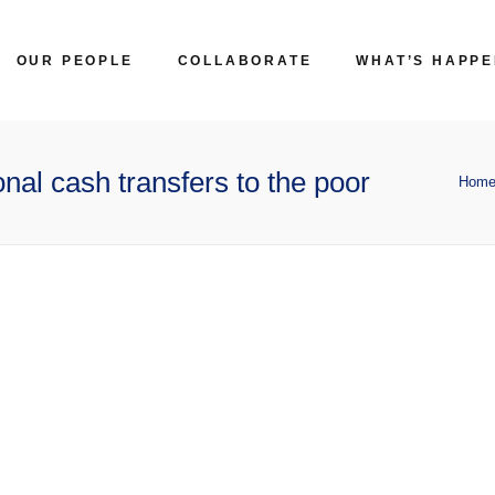
OUR PEOPLE
COLLABORATE
WHAT’S HAPPE
nal cash transfers to the poor
Hom