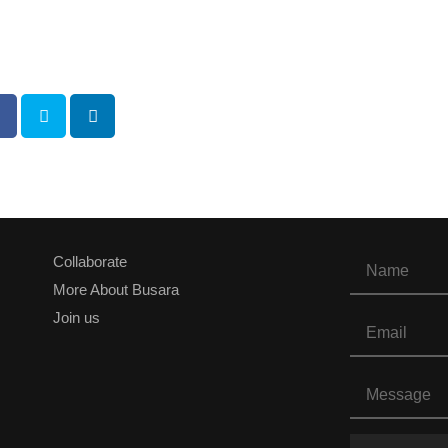
Collaborate
More About Busara
Join us