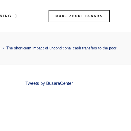
NING
MORE ABOUT BUSARA
e
The short-term impact of unconditional cash transfers to the poor
Tweets by BusaraCenter