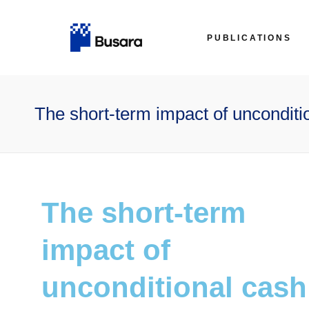
PUBLICATIONS
The short-term impact of unconditio
The short-term
impact of
unconditional cash