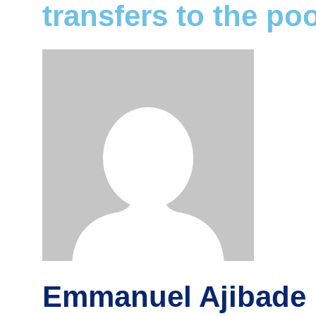
transfers to the po
Emmanuel Ajibade