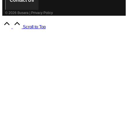
Contact Us
© 2026 Busara | Privacy Policy
Scroll to Top