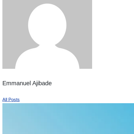
Emmanuel Ajibade
All Posts