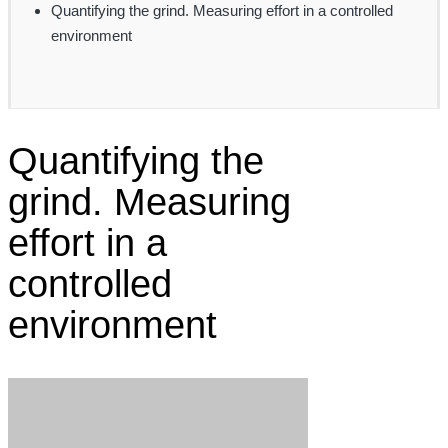
Quantifying the grind. Measuring effort in a controlled
environment
Quantifying the
grind. Measuring
effort in a
controlled
environment