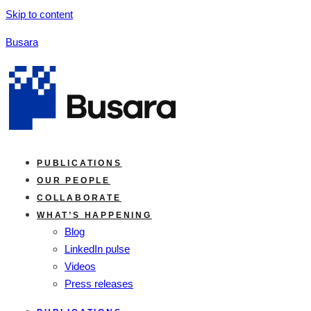
Skip to content
Busara
PUBLICATIONS
OUR PEOPLE
COLLABORATE
WHAT’S HAPPENING
Blog
LinkedIn pulse
Videos
Press releases