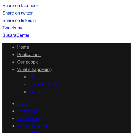
Share on facebook
Share on twitter
Share on linkedin
Tweets by
BusaraCenter
Home
Publications
Our people
What’s happening
Blog
LinkedIn pulse
Videos
Home
Publications
Our people
What’s happening