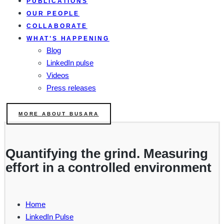
PUBLICATIONS
OUR PEOPLE
COLLABORATE
WHAT’S HAPPENING
Blog
LinkedIn pulse
Videos
Press releases
MORE ABOUT BUSARA
Quantifying the grind. Measuring
effort in a controlled environment
Home
LinkedIn Pulse