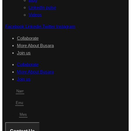
Blog
LinkedIn pulse
Videos
Facebook
Linkedin
Twitter
Instagram
Collaborate
More About Busara
Join us
Collaborate
More About Busara
Join us
Name
Email
Mesage