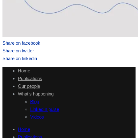
Share on facebook
Share on twitter
Share on linkedin
Home
Publications
Our people
What’s happening
Blog
LinkedIn pulse
Videos
Home
Publications