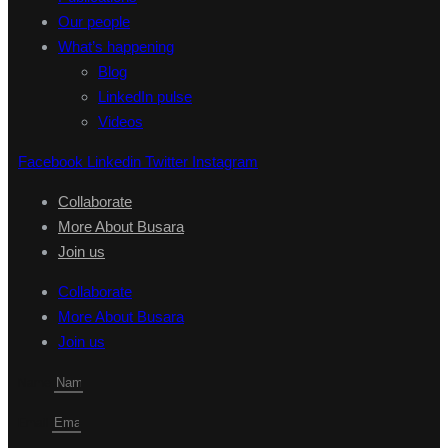
Our people
What’s happening
Blog
LinkedIn pulse
Videos
Facebook
Linkedin
Twitter
Instagram
Collaborate
More About Busara
Join us
Collaborate
More About Busara
Join us
Name
Email