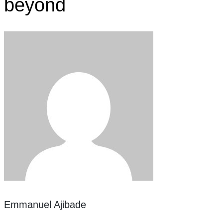
beyond
Emmanuel Ajibade