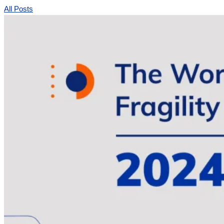
All Posts