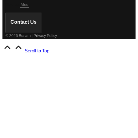
Mesage
Contact Us
© 2026 Busara | Privacy Policy
Scroll to Top