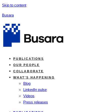
Skip to content
Busara
PUBLICATIONS
OUR PEOPLE
COLLABORATE
WHAT’S HAPPENING
Blog
LinkedIn pulse
Videos
Press releases