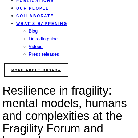
PUBLICATIONS
OUR PEOPLE
COLLABORATE
WHAT’S HAPPENING
Blog
LinkedIn pulse
Videos
Press releases
MORE ABOUT BUSARA
Resilience in fragility:
mental models, humans
and complexities at the
Fragility Forum and