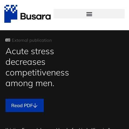
External publication
Acute stress
decreases
competitiveness
among men.
Read PDF