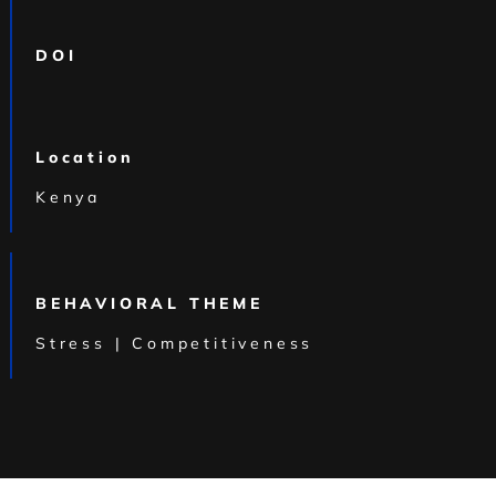
DOI
Location
Kenya
BEHAVIORAL THEME
Stress | Competitiveness