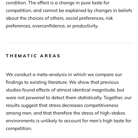
condition. The effect is a change in pure taste for
competition, and cannot be explained by changes in beliefs
about the choices of others, social preferences, risk
preferences, overconfidence, or productivity.
THEMATIC AREAS
We conduct a meta-analysis in which we compare our
findings to existing literature. We show that previous
studies found effects of almost identical magnitude, but
were not powered to detect them statistically. Together, our
results suggest that stress decreases competitiveness
among men, and that therefore the stress of high-stakes
environments is unlikely to account for men’s high taste for
competition.