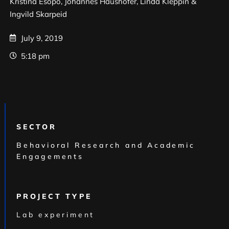
Kristina Esopo, Johannes Haushofer, Linda Kleppin &
Ingvild Skarpeid
July 9, 2019
5:18 pm
SECTOR
Behavioral Research and Academic
Engagements
PROJECT TYPE
Lab experiment