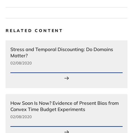
RELATED CONTENT
Stress and Temporal Discounting: Do Domains
Matter?
02/08/2020
How Soon Is Now? Evidence of Present Bias from
Convex Time Budget Experiments
02/08/2020