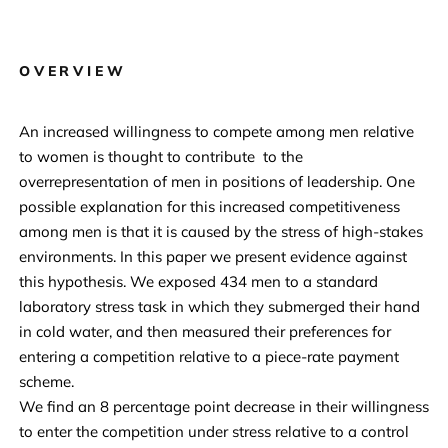
OVERVIEW
An increased willingness to compete among men relative
to women is thought to contribute to the
overrepresentation of men in positions of leadership. One
possible explanation for this increased competitiveness
among men is that it is caused by the stress of high-stakes
environments. In this paper we present evidence against
this hypothesis. We exposed 434 men to a standard
laboratory stress task in which they submerged their hand
in cold water, and then measured their preferences for
entering a competition relative to a piece-rate payment
scheme.
We find an 8 percentage point decrease in their willingness
to enter the competition under stress relative to a control