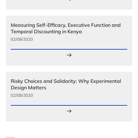
Measuring Self-Efficacy, Executive Function and
Temporal Discounting in Kenya
02/08/2020
Risky Choices and Solidarity: Why Experimental
Design Matters
02/08/2020