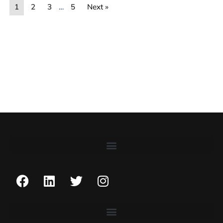
1
2
3
…
5
Next »