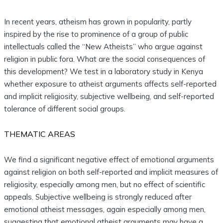
In recent years, atheism has grown in popularity, partly
inspired by the rise to prominence of a group of public
intellectuals called the “New Atheists” who argue against
religion in public fora. What are the social consequences of
this development? We test in a laboratory study in Kenya
whether exposure to atheist arguments affects self-reported
and implicit religiosity, subjective wellbeing, and self-reported
tolerance of different social groups.
THEMATIC AREAS
We find a significant negative effect of emotional arguments
against religion on both self-reported and implicit measures of
religiosity, especially among men, but no effect of scientific
appeals. Subjective wellbeing is strongly reduced after
emotional atheist messages, again especially among men,
suggesting that emotional atheist arguments may have a