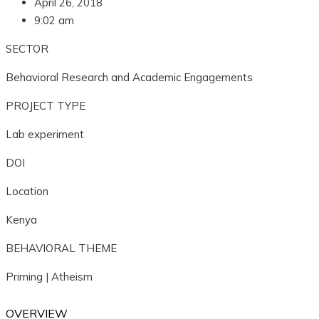
April 26, 2018
9:02 am
SECTOR
Behavioral Research and Academic Engagements
PROJECT TYPE
Lab experiment
DOI
Location
Kenya
BEHAVIORAL THEME
Priming | Atheism
OVERVIEW