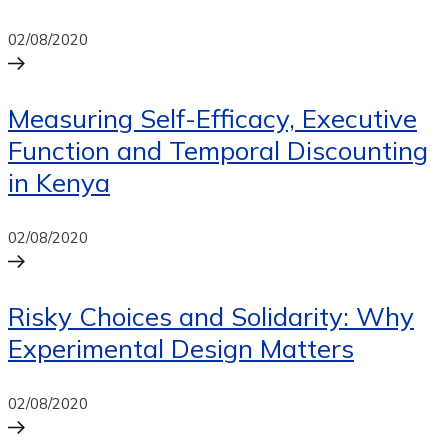
02/08/2020
Measuring Self-Efficacy, Executive
Function and Temporal Discounting
in Kenya
02/08/2020
Risky Choices and Solidarity: Why
Experimental Design Matters
02/08/2020