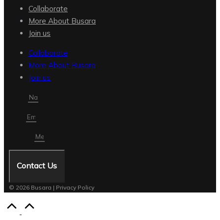
Collaborate
More About Busara
Join us
Collaborate
More About Busara
Join us
Name
Email
Mesage
Contact Us
© 2026 Busara | Privacy Policy
Scroll
to