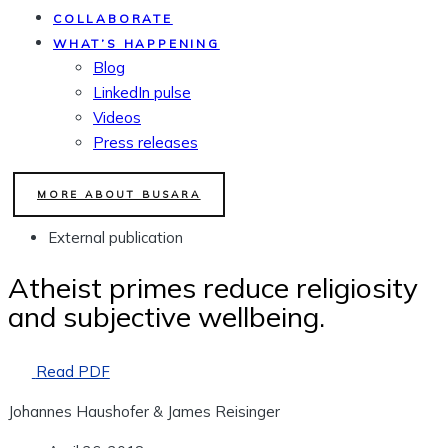
COLLABORATE
WHAT’S HAPPENING
Blog
LinkedIn pulse
Videos
Press releases
MORE ABOUT BUSARA
External publication
Atheist primes reduce religiosity
and subjective wellbeing.
Read PDF
Johannes Haushofer & James Reisinger