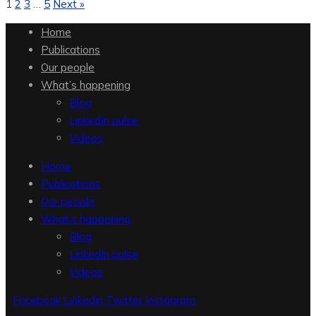
1
2
3
…
5
Next »
Home
Publications
Our people
What’s happening
Blog
LinkedIn pulse
Videos
Home
Publications
Our people
What’s happening
Blog
LinkedIn pulse
Videos
Facebook
Linkedin
Twitter
Instagram