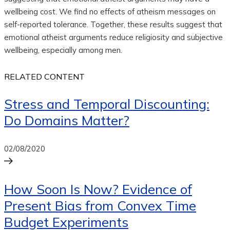
wellbeing cost. We find no effects of atheism messages on
self-reported tolerance. Together, these results suggest that
emotional atheist arguments reduce religiosity and subjective
wellbeing, especially among men.
RELATED CONTENT
Stress and Temporal Discounting:
Do Domains Matter?
02/08/2020
How Soon Is Now? Evidence of
Present Bias from Convex Time
Budget Experiments