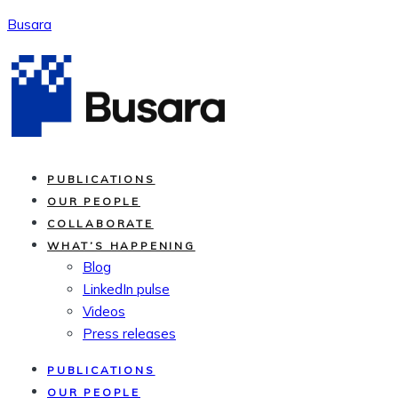
Skip
Busara
to
content
PUBLICATIONS
OUR PEOPLE
COLLABORATE
WHAT’S HAPPENING
Blog
LinkedIn pulse
Videos
Press releases
PUBLICATIONS
OUR PEOPLE