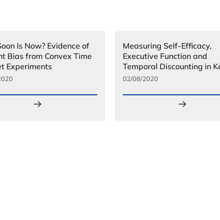
oon Is Now? Evidence of
Measuring Self-Efficacy,
nt Bias from Convex Time
Executive Function and
t Experiments
Temporal Discounting in 
2020
02/08/2020