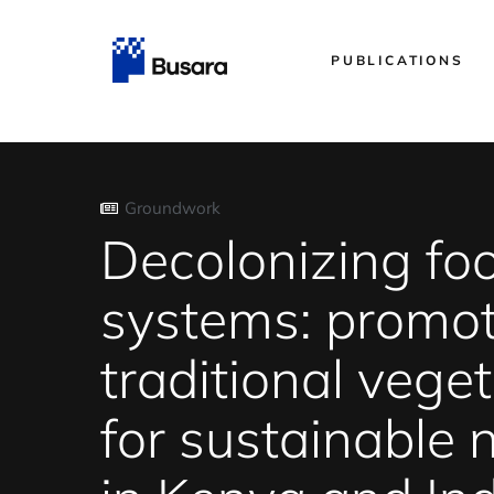
PUBLICATIONS
Groundwork
Decolonizing fo
systems: promo
traditional vege
for sustainable n