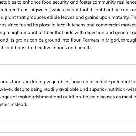
etables to enhance food security and foster community resilience.
referred to as ‘pigweed’
, which meant that it could not be consu
 a plant that produces edible leaves and grains upon maturity. Th
It has since found its place in local kitchens and commercial marke
ng a high amount of fiber that aids with digestion and general gut
, and its grains can be ground into flour. Farmers in Migori, throu
nificant boost to their livelihoods and health.
enous foods, including vegetables, have an incredible potential to
owever, despite being readily available and superior nutrition-wis
avages of malnourishment and nutrition-based diseases as most i
eties instead.