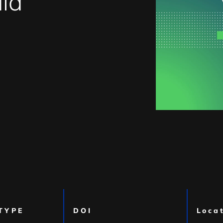
ia
TYPE
DOI
Loca