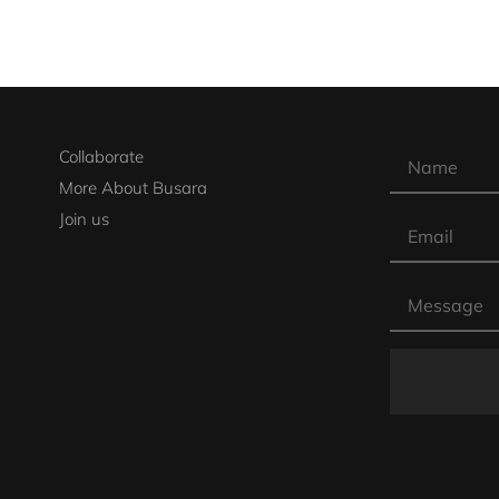
Collaborate
More About Busara
Join us