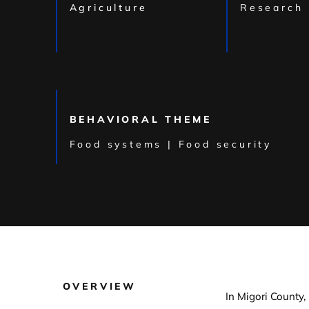
Agriculture
Research
BEHAVIORAL THEME
Food systems | Food security
OVERVIEW
In Migori County,