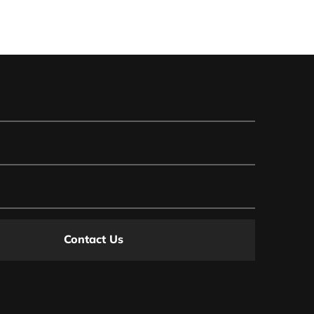
Contact Us