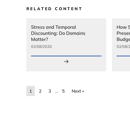
RELATED CONTENT
Stress and Temporal
How S
Discounting: Do Domains
Prese
Matter?
Budge
02/08/2020
02/08/
1
2
3
…
5
Next »