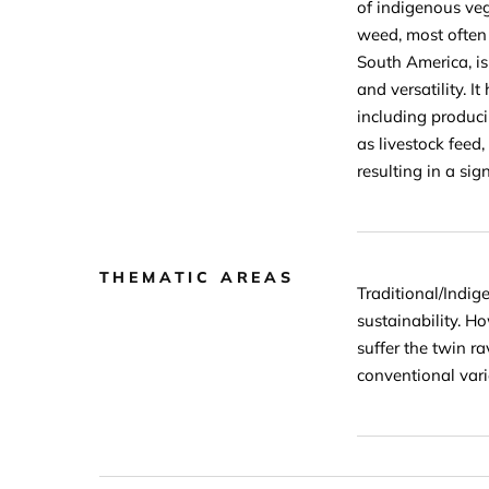
of indigenous veg
weed, most often 
South America, is
and versatility. 
including produci
as livestock feed
resulting in a sig
THEMATIC AREAS
Traditional/Indig
sustainability. H
suffer the twin r
conventional vari