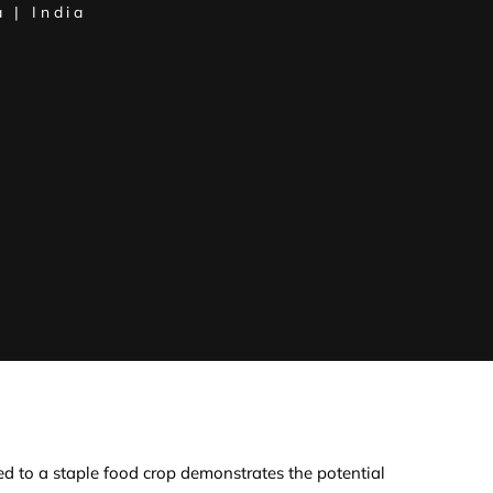
 | India
d to a staple food crop demonstrates the potential