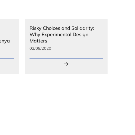
Risky Choices and Solidarity:
Why Experimental Design
Kenya
Matters
02/08/2020