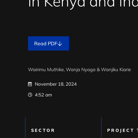
in Kenya and Ind
Read PDF
Wairimu Muthike,
Wanja Nyaga &
Wanjiku Kiarie
November 18, 2024
4:52 am
SECTOR
PROJECT 