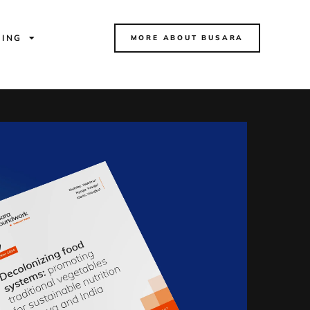
NING
MORE ABOUT BUSARA