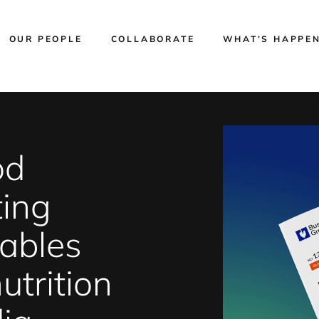
OUR PEOPLE
COLLABORATE
WHAT’S HAPPE
od
ting
tables
utrition