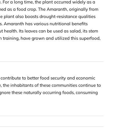
 For a long time, the plant occurred widely as a
med as a food crop. The Amaranth, originally from
e plant also boasts drought-resistance qualities
ts. Amaranth has various nutritional benefits
 health. Its leaves can be used as salad, its stem
gh training, have grown and utilized this superfood,
 contribute to better food security and economic
e, the inhabitants of these communities continue to
gnore these naturally occurring foods, consuming