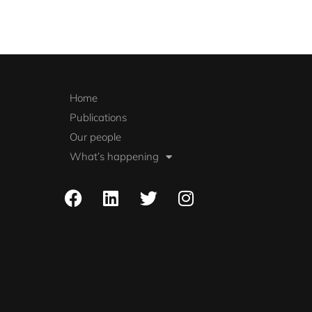
Home
Publications
Our people
What’s happening