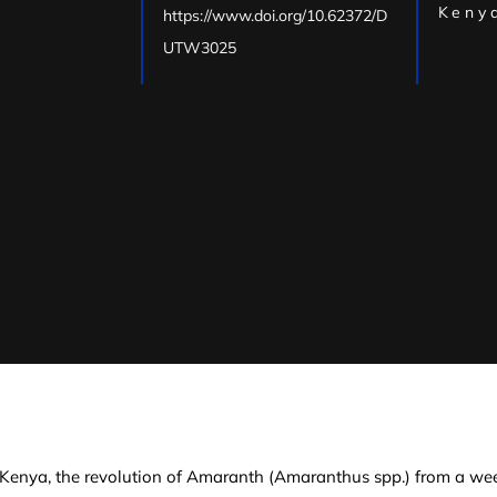
Kenya
https://www.doi.org/10.62372/D
UTW3025
 Kenya, the revolution of Amaranth (Amaranthus spp.) from a wee