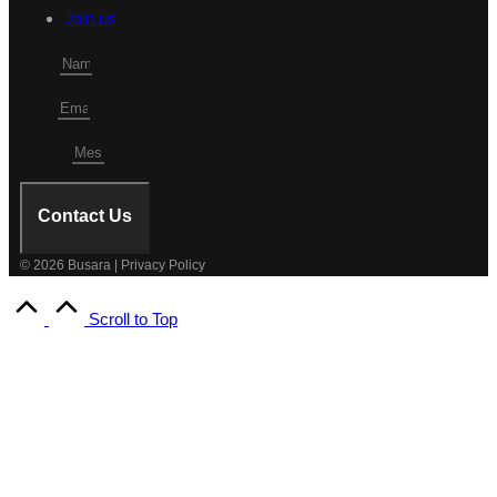
Join us
Name
Email
Mesage
Contact Us
© 2026 Busara | Privacy Policy
Scroll to Top