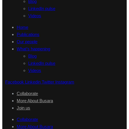
Blog
LinkedIn pulse
Videos
Home
Publications
Our people
What’s happening
Blog
LinkedIn pulse
Videos
Facebook
Linkedin
Twitter
Instagram
Collaborate
More About Busara
Join us
Collaborate
More About Busara