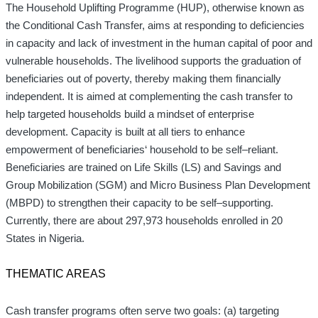
The Household Uplifting Programme (HUP)
,
otherwise known as
the Conditional Cash Transfer
,
aims at responding to deficiencies
in capacity and lack of investment in the human capital of
poor and
vulnerable households. The livelihood supports the graduation of
beneficiaries out of poverty, thereby making them financially
independent. It is aimed at complementing the cash transfer to
help targeted households build a mindset of enterprise
development. Capacity is built
at all tiers to enhance
empowerment of beneficiaries
‘
household to be self
–
reliant
.
Beneficiaries are trained on Life Skills (LS) and Savings and
Group Mobilization (SGM) and Micro Business Plan Development
(MBPD) to strengthen their capacity to be self
–
supporting
.
Currently
,
there are about 297,973 households enrolled in 20
States in Nigeria
.
THEMATIC AREAS
Cash transfer programs often serve two goals: (a) targeting