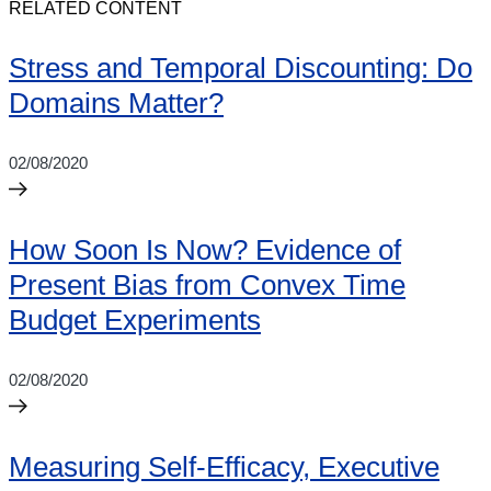
RELATED CONTENT
Stress and Temporal Discounting: Do
Domains Matter?
02/08/2020
How Soon Is Now? Evidence of
Present Bias from Convex Time
Budget Experiments
02/08/2020
Measuring Self-Efficacy, Executive