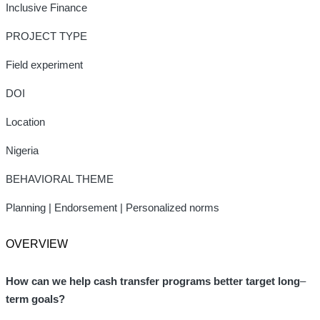
Inclusive Finance
PROJECT TYPE
Field experiment
DOI
Location
Nigeria
BEHAVIORAL THEME
Planning | Endorsement | Personalized norms
OVERVIEW
How can we help cash transfer programs better
target long
–
term goals?