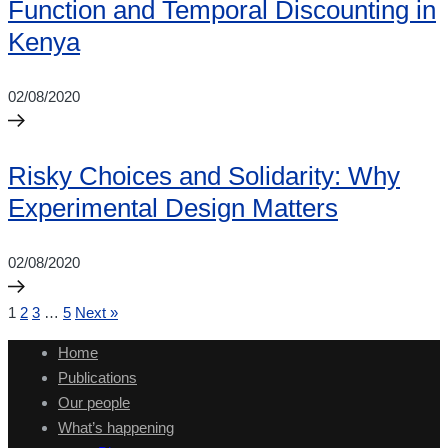
Function and Temporal Discounting in
Kenya
02/08/2020
Risky Choices and Solidarity: Why
Experimental Design Matters
02/08/2020
1
2
3
…
5
Next »
Home
Publications
Our people
What’s happening