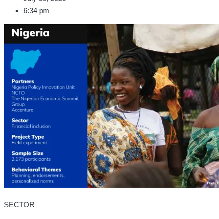
6:34 pm
SECTOR