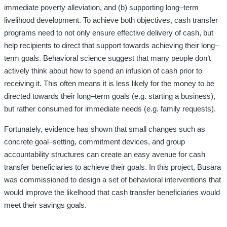
immediate poverty alleviation
,
and (b) supporting long
–
term
livelihood development. To achieve both objectives, cash transfer
programs need
to not only ensure effective delivery of cash
,
but
help recipients to direct that support towards
achieving their long
–
term goals. Behavioral science suggest that many people don’t
actively think about how to spend an infusion of cash prior to
receiving it. This often means it is less likely for the money to be
directed towards their long
–
term goals (e.g. starting a business),
but rather consumed for immediate needs (e.g. family requests).
Fortunately
,
evidence has shown that small changes such as
concrete goal
–
setting
,
commitment
devices
,
and group
accountability structures can create an easy avenue
for
cash
transfer
beneficiaries to achieve their goals
.
In this project
,
Busara
was commissioned to design a set of
behavioral interventions that
would improve the likelhood that cash transfer beneficiaries would
meet their savings goals
.