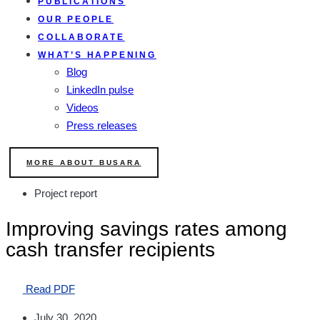
PUBLICATIONS
OUR PEOPLE
COLLABORATE
WHAT’S HAPPENING
Blog
LinkedIn pulse
Videos
Press releases
MORE ABOUT BUSARA
Project report
Improving savings rates among
cash transfer recipients
Read PDF
July 30, 2020