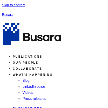
Skip to content
Busara
PUBLICATIONS
OUR PEOPLE
COLLABORATE
WHAT’S HAPPENING
Blog
LinkedIn pulse
Videos
Press releases