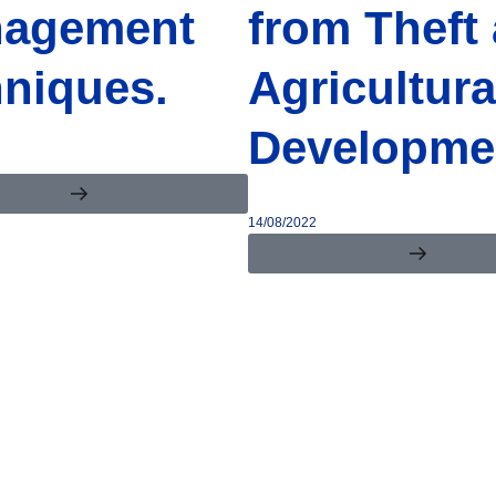
agement
from Theft
hniques.
Agricultura
Developme
14/08/2022