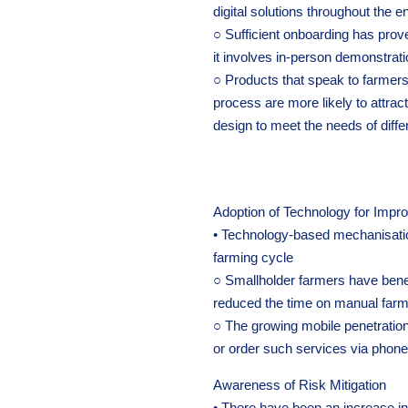
digital solutions throughout the e
○ Sufficient onboarding has prov
it involves in-person demonstratio
○ Products that speak to farmers’
process are more likely to attrac
design to meet the needs of diff
Adoption of Technology for Impro
• Technology-based mechanisation
farming cycle
○ Smallholder farmers have benef
reduced the time on manual farm 
○ The growing mobile penetratio
or order such services via phone
Awareness of Risk Mitigation
• There have been an increase i