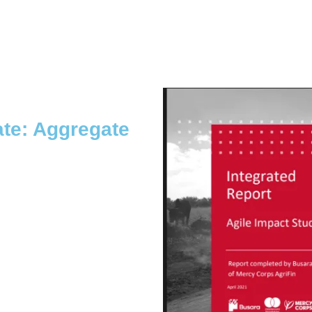
te: Aggregate