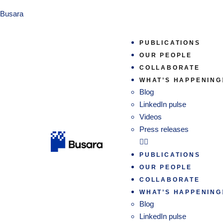
Busara
PUBLICATIONS
OUR PEOPLE
COLLABORATE
WHAT’S HAPPENING
Blog
LinkedIn pulse
Videos
Press releases
PUBLICATIONS
OUR PEOPLE
COLLABORATE
WHAT’S HAPPENING
Blog
LinkedIn pulse