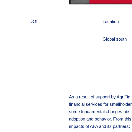
DOI
Location
Global south
As a result of support by AgriFin
financial services for smallhold
some fundamental changes obser
adoption and behavior. From this
impacts of AFA and its partners: