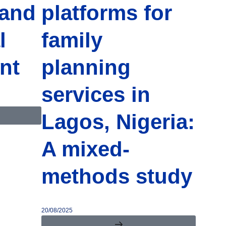
 and
platforms for
l
family
nt
planning
services in
Lagos, Nigeria:
A mixed-
methods study
20/08/2025