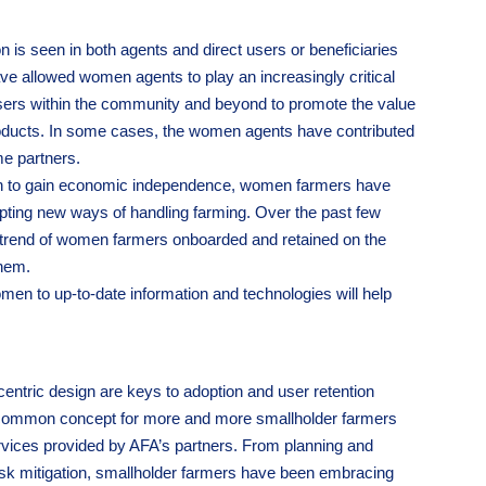
 is seen in both agents and direct users or beneficiaries
ave allowed women agents to play an increasingly critical
l users within the community and beyond to promote the value
products. In some cases, the women agents have contributed
me partners.
ion to gain economic independence, women farmers have
ting new ways of handling farming. Over the past few
 trend of women farmers onboarded and retained on the
them.
men to up-to-date information and technologies will help
centric design are keys to adoption and user retention
 common concept for more and more smallholder farmers
rvices provided by AFA’s partners. From planning and
risk mitigation, smallholder farmers have been embracing