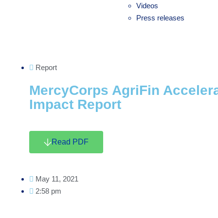
Videos
Press releases
Report
MercyCorps AgriFin Accelera
Impact Report
Read PDF
May 11, 2021
2:58 pm