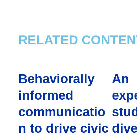
RELATED CONTEN
Behaviorally
An
informed
exp
communicatio
stud
n to drive civic
dive