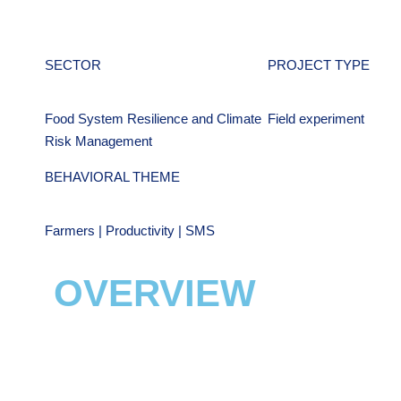
SECTOR
PROJECT TYPE
Food System Resilience and Climate
Field experiment
Risk Management
BEHAVIORAL THEME
Farmers | Productivity | SMS
OVERVIEW