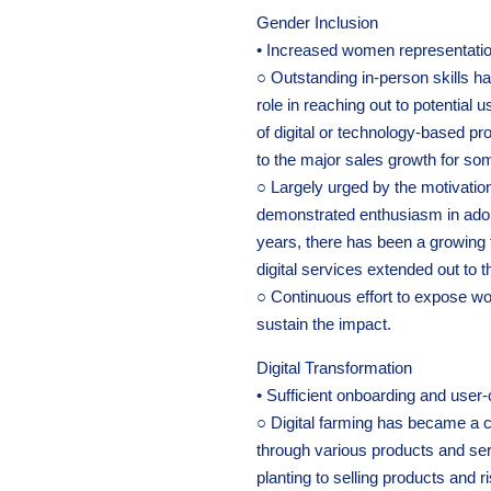
Gender Inclusion
• Increased women representation
○ Outstanding in-person skills h
role in reaching out to potentia
of digital or technology-based 
to the major sales growth for so
○ Largely urged by the motivat
demonstrated enthusiasm in adop
years, there has been a growing
digital services extended out to 
○ Continuous effort to expose wo
sustain the impact.
Digital Transformation
• Sufficient onboarding and user-
○ Digital farming has became a
through various products and se
planting to selling products and 