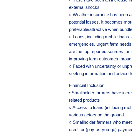
external shocks
○ Weather insurance has been ad
potential losses. It becomes mor
preferable/attractive when bundle
○ Loans, including mobile loans
emergencies, urgent farm needs
are the top reported sources for re
improving farm outcomes through 
○ Faced with uncertainty or unpre
seeking information and advice f
Financial Inclusion
• Smallholder farmers have incre
related products
○ Access to loans (including mo
various actors on the ground.
○ Smallholder farmers who meet cer
credit or (pay-as-you-go) paymen