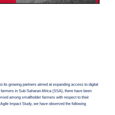
 to its growing partners aimed at expanding access to digital
er farmers in Sub-Saharan Africa (SSA), there have been
ved among smallholder farmers with respect to their
 Agile Impact Study, we have observed the following