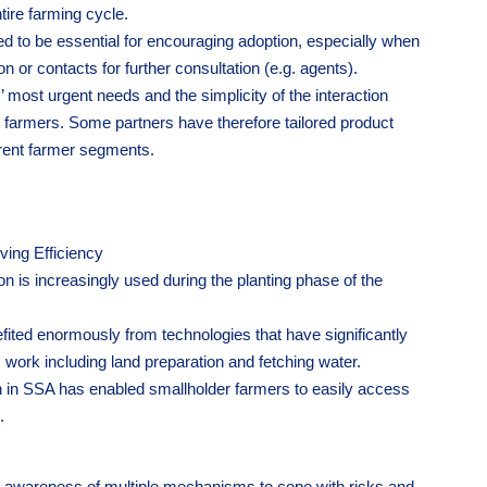
ntire farming cycle.
ed to be essential for encouraging adoption, especially when
n or contacts for further consultation (e.g. agents).
 most urgent needs and the simplicity of the interaction
t farmers. Some partners have therefore tailored product
erent farmer segments.
ving Efficiency
 is increasingly used during the planting phase of the
ited enormously from technologies that have significantly
work including land preparation and fetching water.
n in SSA has enabled smallholder farmers to easily access
.
n awareness of multiple mechanisms to cope with risks and