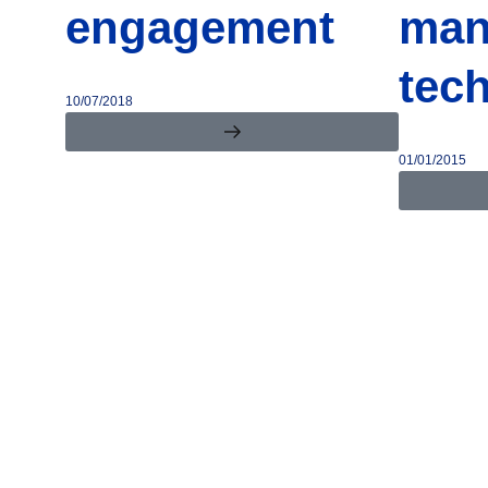
engagement
man
tec
10/07/2018
01/01/2015