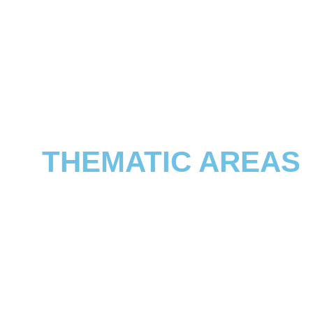
THEMATIC AREAS