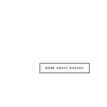
MORE ABOUT BUSARA