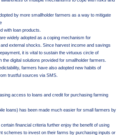
opted by more smallholder farmers as a way to mitigate
e
d with loan products.
, are widely adopted as a coping mechanism for
 and external shocks. Since harvest income and savings
payment, it is vital to sustain the virtuous circle of
the digital solutions provided for smallholder farmers.
dictability, farmers have also adopted new habits of
rom trustful sources via SMS.
asing access to loans and credit for purchasing farming
bile loans) has been made much easier for small farmers by
tain financial criteria further enjoy the benefit of using
t schemes to invest on their farms by purchasing inputs or