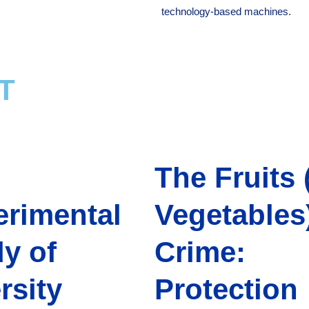
technology-based machines.
T
The Fruits 
erimental
Vegetables)
y of
Crime:
rsity
Protection