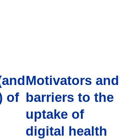
(and
Motivators and
 of
barriers to the
uptake of
digital health