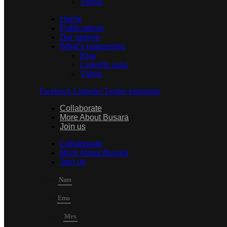
Videos
Home
Publications
Our people
What’s happening
Blog
LinkedIn pulse
Videos
Facebook
Linkedin
Twitter
Instagram
Collaborate
More About Busara
Join us
Collaborate
More About Busara
Join us
Name
Email
Mesage