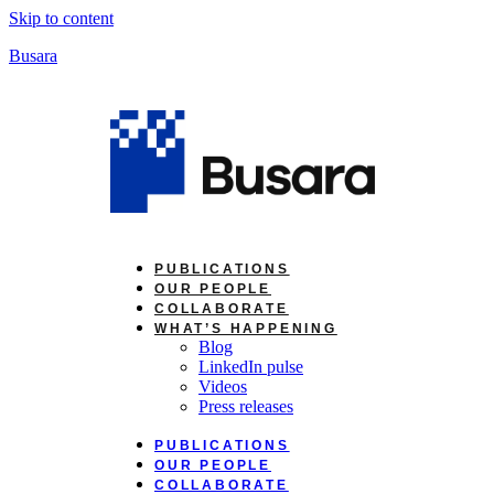
Skip to content
Busara
PUBLICATIONS
OUR PEOPLE
COLLABORATE
WHAT’S HAPPENING
Blog
LinkedIn pulse
Videos
Press releases
PUBLICATIONS
OUR PEOPLE
COLLABORATE