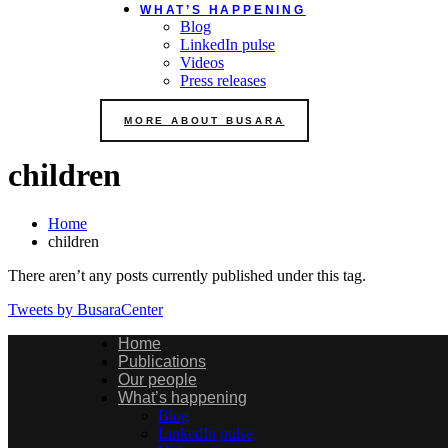
WHAT’S HAPPENING
Blog
LinkedIn pulse
Videos
Press releases
MORE ABOUT BUSARA
children
Home
children
There aren’t any posts currently published under this tag.
Tweets by BusaraCenter
Home
Publications
Our people
What’s happening
Blog
LinkedIn pulse