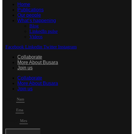
Home
Publications
Our people
What’s happening
Blog
LinkedIn pulse
Videos
Facebook
Linkedin
Twitter
Instagram
Collaborate
More About Busara
Join us
Collaborate
More About Busara
Join us
Name
Email
Mesage