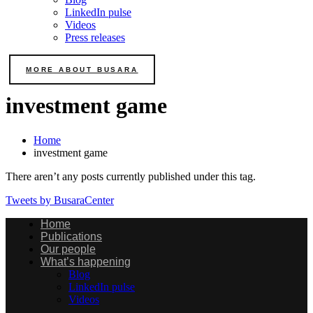
LinkedIn pulse
Videos
Press releases
MORE ABOUT BUSARA
investment game
Home
investment game
There aren’t any posts currently published under this tag.
Tweets by BusaraCenter
Home
Publications
Our people
What’s happening
Blog
LinkedIn pulse
Videos