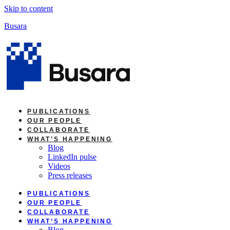
Skip to content
Busara
PUBLICATIONS
OUR PEOPLE
COLLABORATE
WHAT’S HAPPENING
Blog
LinkedIn pulse
Videos
Press releases
PUBLICATIONS
OUR PEOPLE
COLLABORATE
WHAT’S HAPPENING
Blog