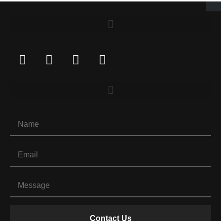
Contact Us