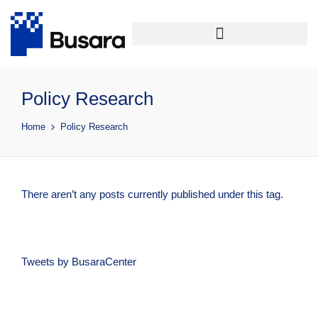
Policy Research
Home
Policy Research
There aren’t any posts currently published under this tag.
Tweets by BusaraCenter