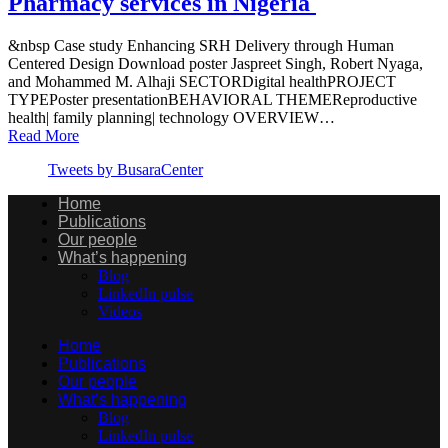
Pharmacy services in Nigeria
&nbsp Case study Enhancing SRH Delivery through Human
Centered Design Download poster Jaspreet Singh, Robert Nyaga,
and Mohammed M. Alhaji SECTORDigital healthPROJECT
TYPEPoster presentationBEHAVIORAL THEMEReproductive
health| family planning| technology OVERVIEW…
Read More
Tweets by BusaraCenter
Home
Publications
Our people
What’s happening
Blog
LinkedIn pulse
Videos
Home
Publications
Our people
What’s happening
Blog
LinkedIn pulse