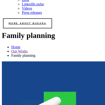
LinkedIn pulse
Videos
Press releases
MORE ABOUT BUSARA
Family planning
Home
Our Works
Family planning