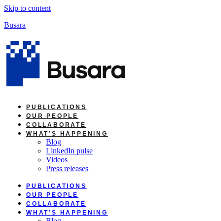
Skip to content
Busara
PUBLICATIONS
OUR PEOPLE
COLLABORATE
WHAT’S HAPPENING
Blog
LinkedIn pulse
Videos
Press releases
PUBLICATIONS
OUR PEOPLE
COLLABORATE
WHAT’S HAPPENING
Blog