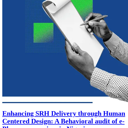
Enhancing SRH Delivery through Human
Centered Design: A Behavioral audit of e-