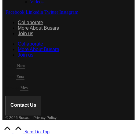
Videos
Facebook
Linkedin
Twitter
Instagram
Collaborate
More About Busara
Join us
Collaborate
More About Busara
Join us
Name
Email
Mesage
Contact Us
© 2026 Busara | Privacy Policy
Scroll to Top