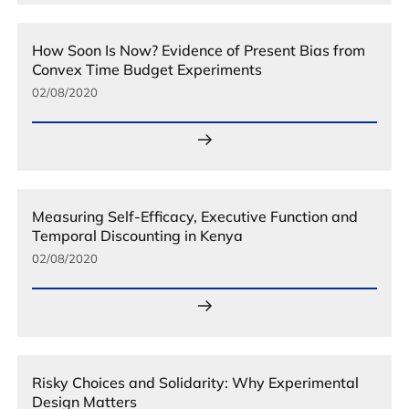
How Soon Is Now? Evidence of Present Bias from
Convex Time Budget Experiments
02/08/2020
Measuring Self-Efficacy, Executive Function and
Temporal Discounting in Kenya
02/08/2020
Risky Choices and Solidarity: Why Experimental
Design Matters