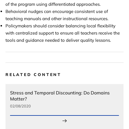
of the program using differentiated approaches.
Behavioral nudges can encourage consistent use of
teaching manuals and other instructional resources.
Policymakers should consider balancing local flexibility
with centralized support to ensure all teachers receive the
tools and guidance needed to deliver quality lessons.
RELATED CONTENT
Stress and Temporal Discounting: Do Domains
Matter?
02/08/2020