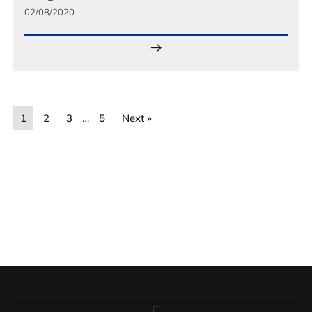
02/08/2020
1
2
3
…
5
Next »