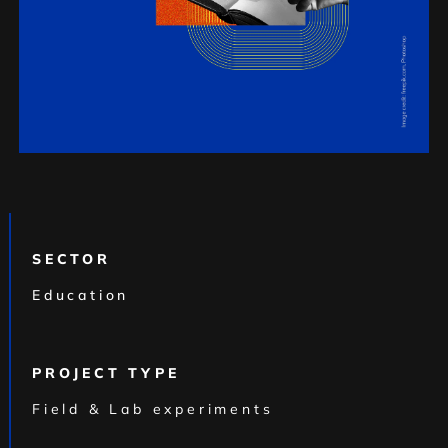
SECTOR
Education
PROJECT TYPE
Field & Lab experiments