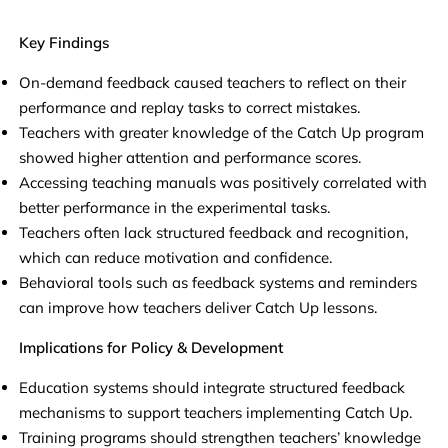
Key Findings
On-demand feedback caused teachers to reflect on their
performance and replay tasks to correct mistakes.
Teachers with greater knowledge of the Catch Up program
showed higher attention and performance scores.
Accessing teaching manuals was positively correlated with
better performance in the experimental tasks.
Teachers often lack structured feedback and recognition,
which can reduce motivation and confidence.
Behavioral tools such as feedback systems and reminders
can improve how teachers deliver Catch Up lessons.
Implications for Policy & Development
Education systems should integrate structured feedback
mechanisms to support teachers implementing Catch Up.
Training programs should strengthen teachers’ knowledge