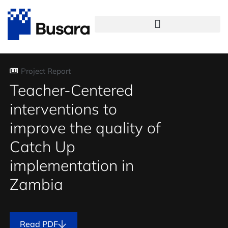
Project Report
Teacher-Centered
interventions to
improve the quality of
Catch Up
implementation in
Zambia
Read PDF