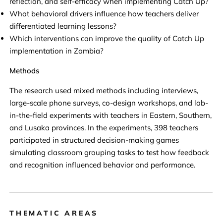
reflection, and self-efficacy when implementing Catch Up?
What behavioral drivers influence how teachers deliver
differentiated learning lessons?
Which interventions can improve the quality of Catch Up
implementation in Zambia?
Methods
The research used mixed methods including interviews,
large-scale phone surveys, co-design workshops, and lab-
in-the-field experiments with teachers in Eastern, Southern,
and Lusaka provinces. In the experiments, 398 teachers
participated in structured decision-making games
simulating classroom grouping tasks to test how feedback
and recognition influenced behavior and performance.
THEMATIC AREAS