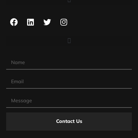
Contact Us