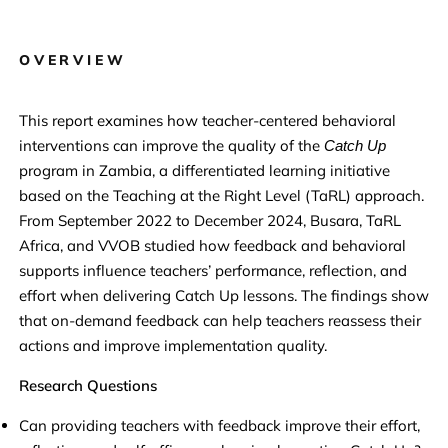
OVERVIEW
This report examines how teacher-centered behavioral
interventions can improve the quality of the
Catch Up
program in Zambia, a differentiated learning initiative
based on the Teaching at the Right Level (TaRL) approach.
From September 2022 to December 2024, Busara, TaRL
Africa, and VVOB studied how feedback and behavioral
supports influence teachers’ performance, reflection, and
effort when delivering Catch Up lessons. The findings show
that on-demand feedback can help teachers reassess their
actions and improve implementation quality.
Research Questions
Can providing teachers with feedback improve their effort,