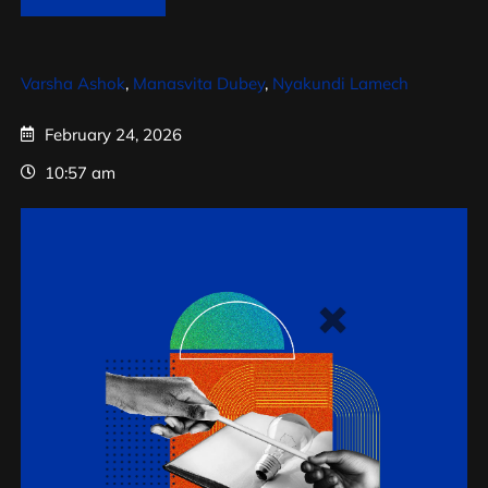
Varsha Ashok
,
Manasvita Dubey
,
Nyakundi Lamech
February 24, 2026
10:57 am