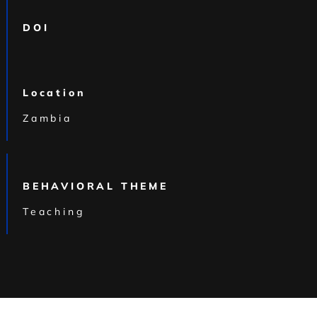
DOI
Location
Zambia
BEHAVIORAL THEME
Teaching