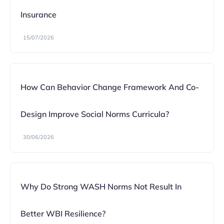
Insurance
15/07/2026
How Can Behavior Change Framework And Co-
Design Improve Social Norms Curricula?
30/06/2026
Why Do Strong WASH Norms Not Result In
Better WBI Resilience?