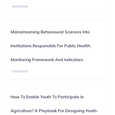
29/06/2026
Mainstreaming Behavioural Sciences Into
Institutions Responsible For Public Health:
Monitoring Framework And Indicators
23/06/2026
How To Enable Youth To Participate In
Agriculture? A Playbook For Designing Youth-