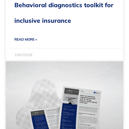
Behavioral diagnostics toolkit for
inclusive insurance
READ MORE »
15/07/2026