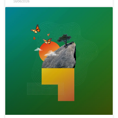
16/06/2026