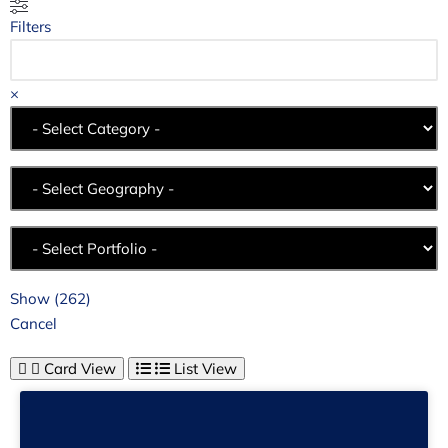
Filters
×
Show
(
262
)
Cancel
Card View
List View