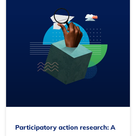
Participatory action research: A