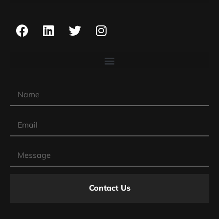
Contact Us