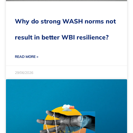
Why do strong WASH norms not
result in better WBI resilience?
READ MORE »
29/06/2026