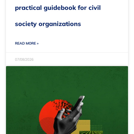
practical guidebook for civil
society organizations
READ MORE »
07/08/2026