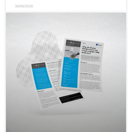
30/06/2026