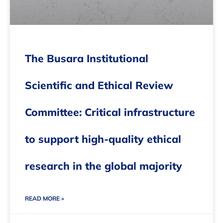
The Busara Institutional
Scientific and Ethical Review
Committee: Critical infrastructure
to support high-quality ethical
research in the global majority
READ MORE »