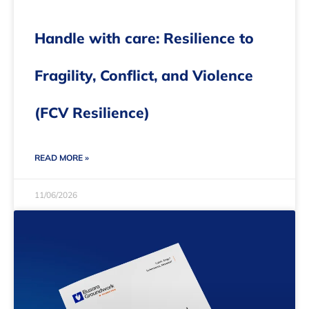
Handle with care: Resilience to
Fragility, Conflict, and Violence
(FCV Resilience)
READ MORE »
11/06/2026