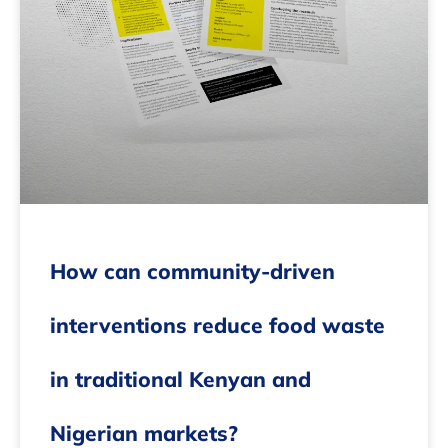
How can community-driven
interventions reduce food waste
in traditional Kenyan and
Nigerian markets?