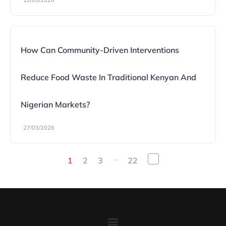
12/05/2026
How Can Community-Driven Interventions
Reduce Food Waste In Traditional Kenyan And
Nigerian Markets?
27/03/2026
...
1
2
3
22