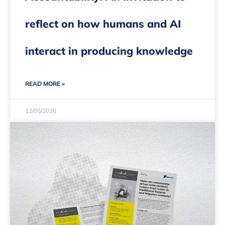
reflect on how humans and AI
interact in producing knowledge
READ MORE »
12/05/2026