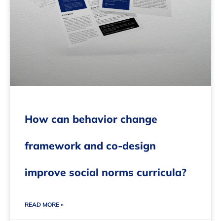
How can behavior change
framework and co-design
improve social norms curricula?
READ MORE »