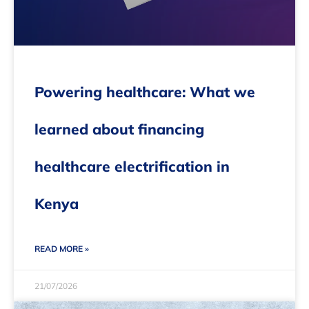
Powering healthcare: What we
learned about financing
healthcare electrification in
Kenya
READ MORE »
21/07/2026