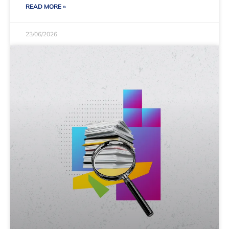
READ MORE »
23/06/2026