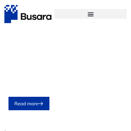
Featured
Participatory action research:
A practical guidebook for civil
society organizations
07/08/2026
Read more