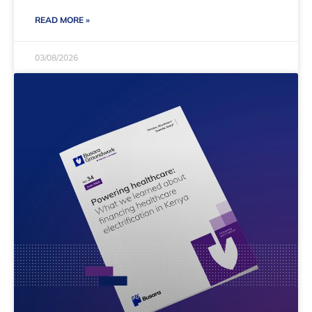
READ MORE »
03/08/2026