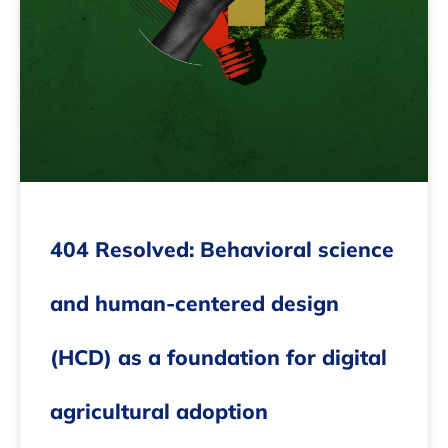
404 Resolved: Behavioral science
and human-centered design
(HCD) as a foundation for digital
agricultural adoption