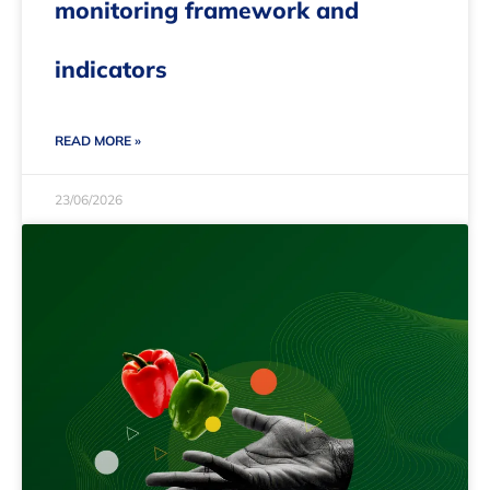
monitoring framework and
indicators
READ MORE »
23/06/2026