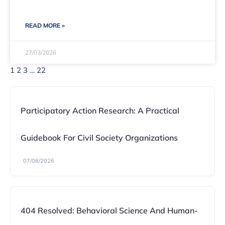
READ MORE »
27/03/2026
1
2
3
…
22
Participatory Action Research: A Practical
Guidebook For Civil Society Organizations
07/08/2026
404 Resolved: Behavioral Science And Human-