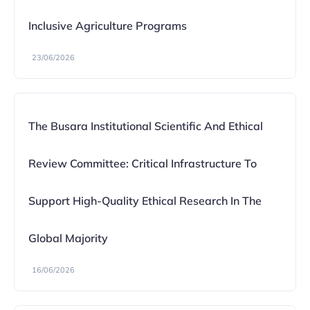
Inclusive Agriculture Programs
23/06/2026
The Busara Institutional Scientific And Ethical
Review Committee: Critical Infrastructure To
Support High-Quality Ethical Research In The
Global Majority
16/06/2026