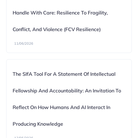
Handle With Care: Resilience To Fragility,
Conflict, And Violence (FCV Resilience)
11/06/2026
The SIfA Tool For A Statement Of Intellectual
Fellowship And Accountability: An Invitation To
Reflect On How Humans And AI Interact In
Producing Knowledge