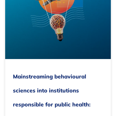
Mainstreaming behavioural
sciences into institutions
responsible for public health: