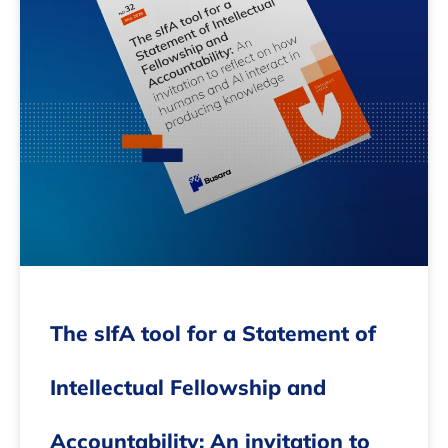
The sIfA tool for a Statement of
Intellectual Fellowship and
Accountability: An invitation to