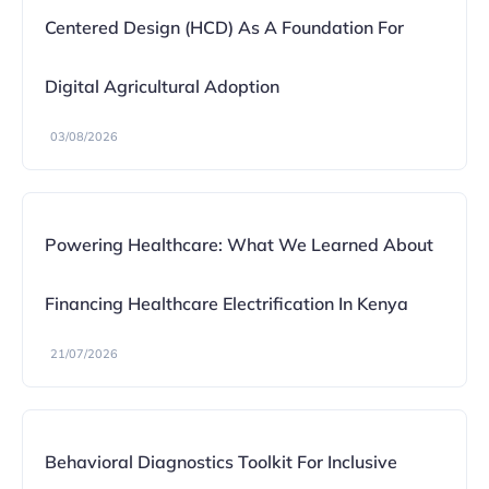
Centered Design (HCD) As A Foundation For
Digital Agricultural Adoption
03/08/2026
Powering Healthcare: What We Learned About
Financing Healthcare Electrification In Kenya
21/07/2026
Behavioral Diagnostics Toolkit For Inclusive