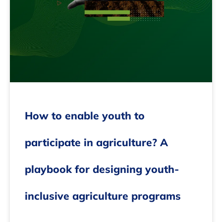
How to enable youth to
participate in agriculture? A
playbook for designing youth-
inclusive agriculture programs